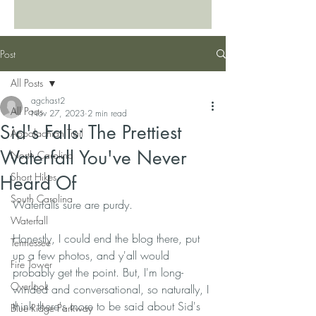
Post
All Posts
agchast2
All Posts
Nov 27, 2023
2 min read
Sid's Falls: The Prettiest
Appalachian Trail
Waterfall You've Never
North Carolina
Short Hikes
Heard Of
South Carolina
Waterfalls sure are purdy. 
Waterfall
Honestly, I could end the blog there, put 
Tennessee
up a few photos, and y'all would 
Fire Tower
probably get the point. But, I'm long-
Overlook
winded and conversational, so naturally, I 
think there's more to be said about Sid's 
Blue Ridge Parkway