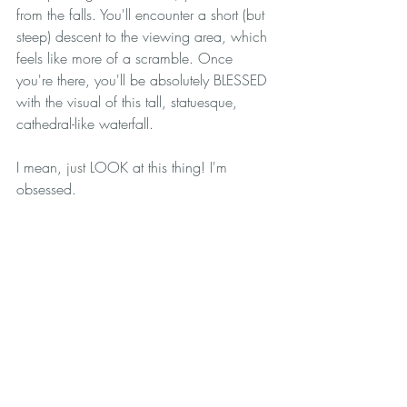
from the falls. You'll encounter a short (but 
steep) descent to the viewing area, which 
feels like more of a scramble. Once 
you're there, you'll be absolutely BLESSED 
with the visual of this tall, statuesque, 
cathedral-like waterfall.
I mean, just LOOK at this thing! I'm 
obsessed. 