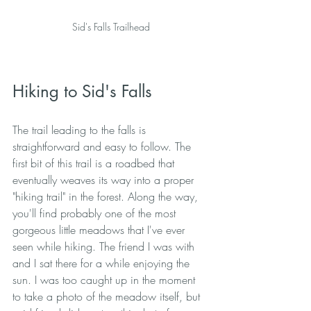
Sid's Falls Trailhead
Hiking to Sid's Falls
The trail leading to the falls is 
straightforward and easy to follow. The 
first bit of this trail is a roadbed that 
eventually weaves its way into a proper 
"hiking trail" in the forest. Along the way, 
you'll find probably one of the most 
gorgeous little meadows that I've ever 
seen while hiking. The friend I was with 
and I sat there for a while enjoying the 
sun. I was too caught up in the moment 
to take a photo of the meadow itself, but 