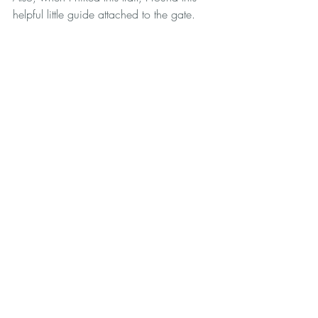
helpful little guide attached to the gate. 