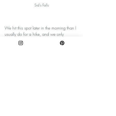
Sid's Falls
We hit this spot later in the morning than I 
usually do for a hike, and we only 
encountered one other duo on this trail. 
However, if you really want this spot all to 
yourself, I'd suggest getting here early. 
You won't have nearly the crowd that you 
might see at one of those really popular 
falls mentioned above, but it's still a 
special feeling to take in the glory of 
nature with no one else around. 
For more photos and explorations, be sure 
to follow The Wandering Appalachian on 
Instagram
and 
Pinterest
! Be sure when 
you're discovering new places to practice 