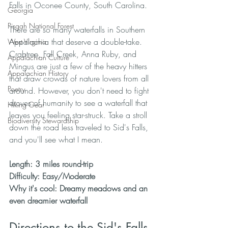
Falls in Oconee County, South Carolina. 
Georgia
Pisgah National Forest
There are so many waterfalls in Southern 
Appalachia that deserve a double-take. 
West Virginia
Crabtree, Fall Creek, Anna Ruby, and 
Appalachian Culture
Mingus are just a few of the heavy hitters 
Appalachian History
that draw crowds of nature lovers from all 
Poetry
around. However, you don't need to fight 
droves of humanity to see a waterfall that 
Hiking Gear
leaves you feeling star-struck. Take a stroll 
Biodiversity Stewardship
down the road less traveled to Sid's Falls, 
and you'll see what I mean.  
Length: 3 miles round-trip
Difficulty: Easy/Moderate
Why it's cool: Dreamy meadows and an 
even dreamier waterfall
Directions to the Sid's Falls 