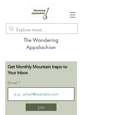
The Wandering
Appalachian
Get Monthly Mountain Inspo to
Your Inbox
Email
Join