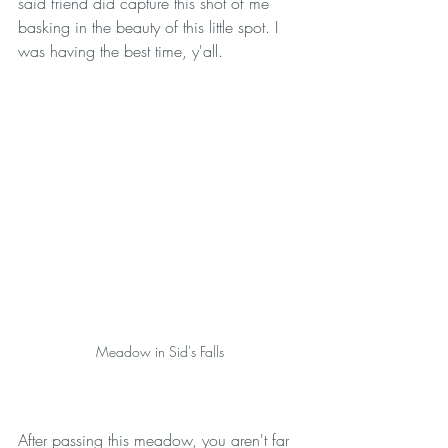
said friend did capture this shot of me 
basking in the beauty of this little spot. I 
was having the best time, y'all. 
Meadow in Sid's Falls
After passing this meadow, you aren't far 