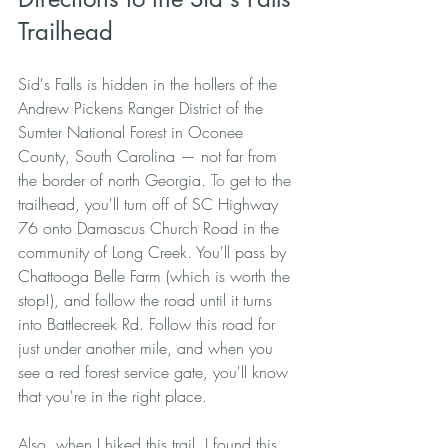
Trailhead
Sid's Falls is hidden in the hollers of the 
Andrew Pickens Ranger District of the 
Sumter National Forest in Oconee 
County, South Carolina — not far from 
the border of north Georgia.
 To
 get to the 
trailhead, you'll turn off of SC Highway 
76 onto Damascus Church Road in the 
community of Long Creek. You'll pass by 
Chattooga Belle Farm (which is worth the 
stop!), and follow the road until it turns 
into Battlecreek Rd. Follow this road for 
just under another mile, and when you 
see a red forest service gate, you'll know 
that you're in the right place. 
Also, when I hiked this trail, I found this 