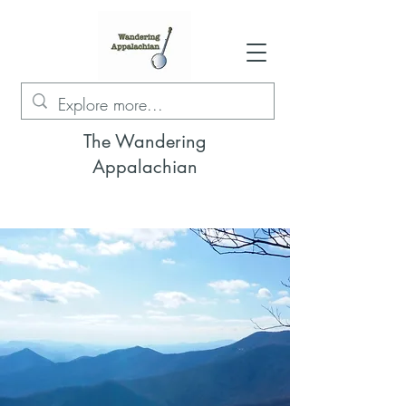
The Wandering
Appalachian