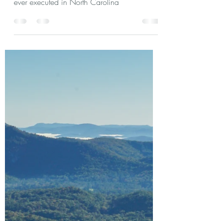
Frances Stewart Silver, known by family and
friends as Frankie, was likely the first woman
ever executed in North Carolina