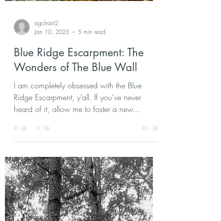
agchast2
Jan 10, 2025
5 min read
Blue Ridge Escarpment: The
Wonders of The Blue Wall
I am completely obsessed with the Blue
Ridge Escarpment, y’all. If you’ve never
heard of it, allow me to foster a new
appreciation for. . .