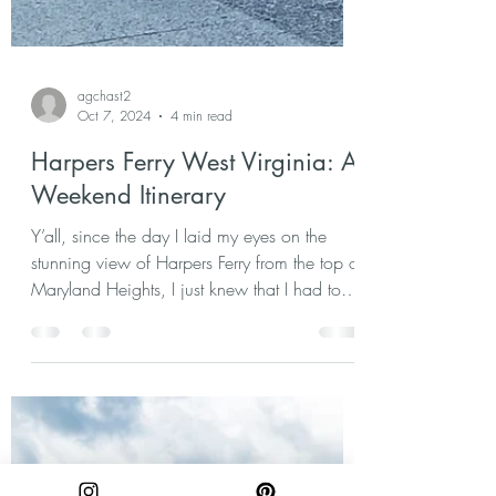
agchast2
Oct 7, 2024
4 min read
Harpers Ferry West Virginia: A
Weekend Itinerary
Y’all, since the day I laid my eyes on the
stunning view of Harpers Ferry from the top of