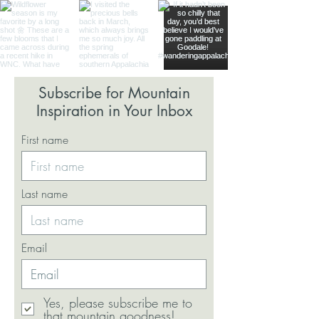
Subscribe for Mountain
Inspiration in Your Inbox
First name
Last name
Email
Yes, please subscribe me to
that mountain goodness!