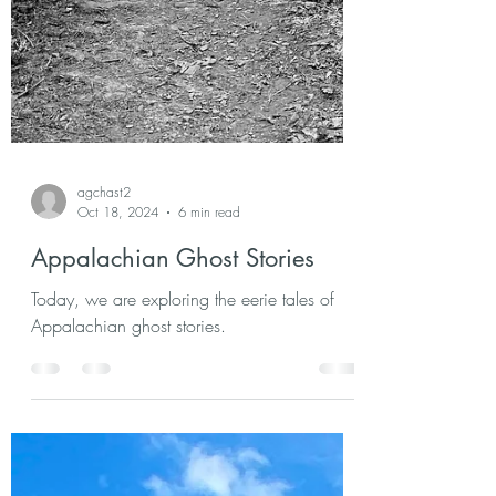
agchast2
Oct 18, 2024
6 min read
Appalachian Ghost Stories
Today, we are exploring the eerie tales of
Appalachian ghost stories.