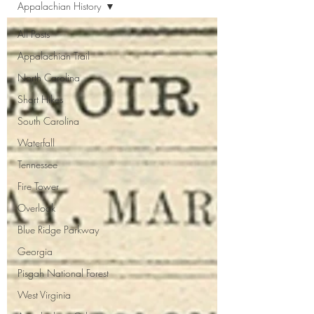
Appalachian History
All Posts
Appalachian Trail
North Carolina
Short Hikes
South Carolina
Waterfall
Tennessee
Fire Tower
Overlook
Blue Ridge Parkway
Georgia
Pisgah National Forest
West Virginia