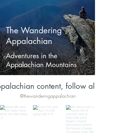
The Wandering
Appalachian
Adventures in the
Appalachian Mountains
palachian content, follow along on Inst
@thewanderingappalachian