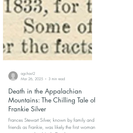
agchast2
Mar 26, 2025
3 min read
Death in the Appalachian
Mountains: The Chilling Tale of
Frankie Silver