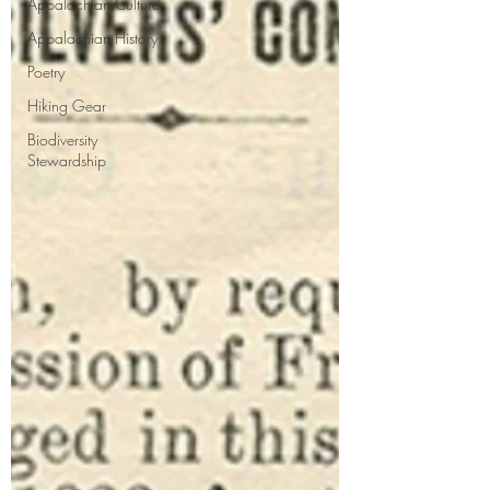
Appalachian Culture
Appalachian History
Poetry
Hiking Gear
Biodiversity
Stewardship