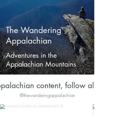
The Wandering
Appalachian
Adventures in the
Appalachian Mountains
palachian content, follow along on Inst
@thewanderingappalachian