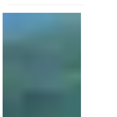
how Mount Mitchell earned its name.