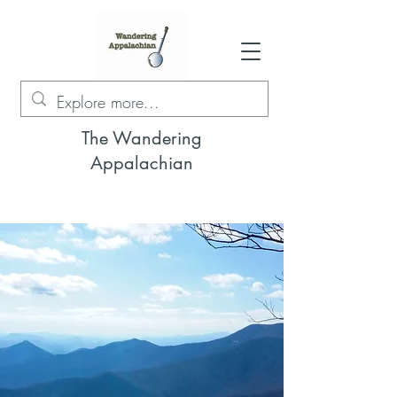
The Wandering
Appalachian