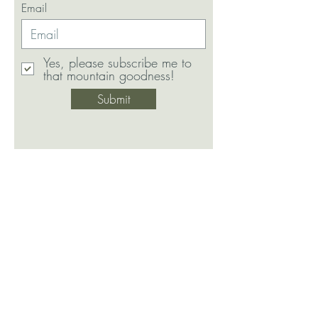
Email
Yes, please subscribe me to
that mountain goodness!
Submit