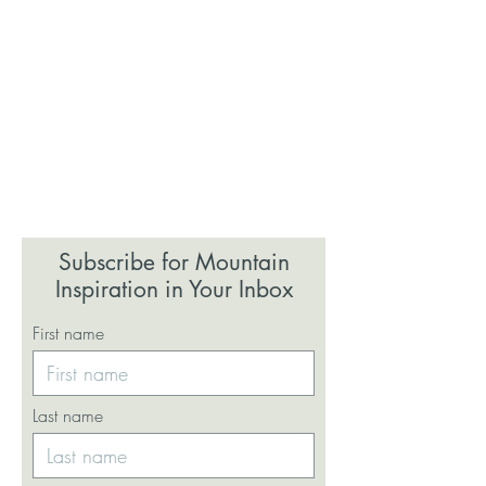
Subscribe for Mountain
Inspiration in Your Inbox
First name
Last name