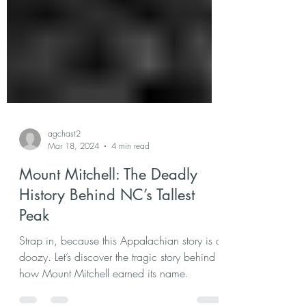
agchast2
Mar 18, 2024
4 min read
Mount Mitchell: The Deadly
History Behind NC’s Tallest
Peak
Strap in, because this Appalachian story is a
doozy. Let’s discover the tragic story behind