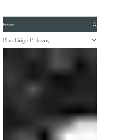
Home
Blue Ridge Parkway