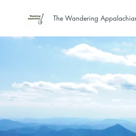
The Wandering Appalachia