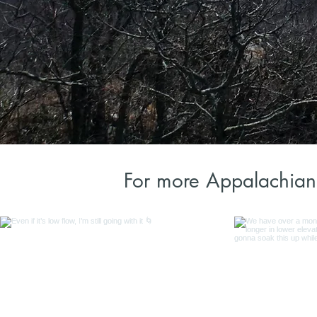
For more Appalachian 