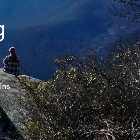
g
ins