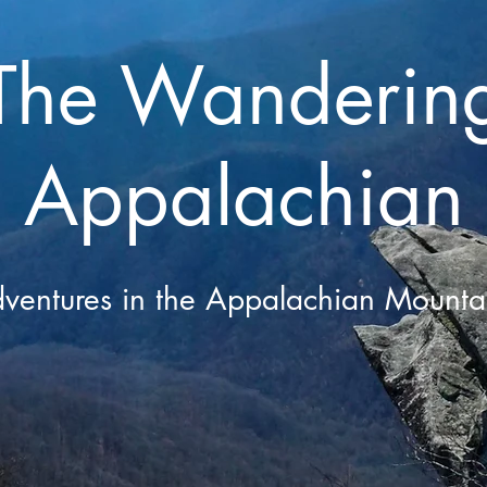
The Wanderin
Appalachian
ventures in the Appalachian Mounta