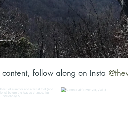
@the
content, follow along on Insta