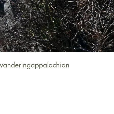
wanderingappalachian