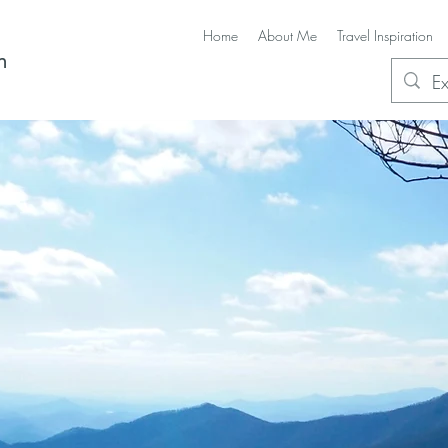
Home
About Me
Travel Inspiration
n