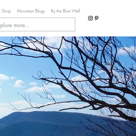
Shop
Mountain Blogs
By the Blue Wall