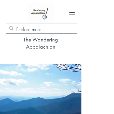
The Wandering
Appalachian