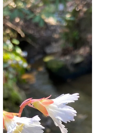
Today, we are exploring the eerie tales of
Appalachian ghost stories.