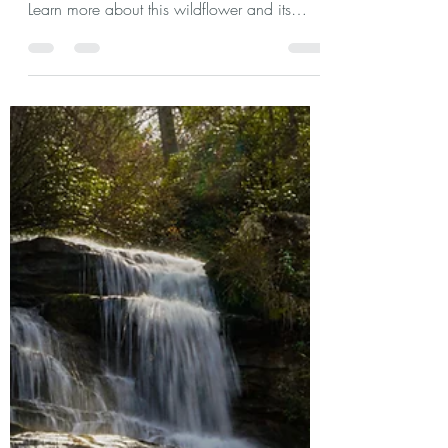
agchast2
Mar 14, 2024
3 min read
Oconee Bells: A Southern
Appalachian Treasure
Oconee Bells are a rare beauty that bloom in
the early Spring in Southern Appalachia.
Learn more about this wildflower and its
discovery.