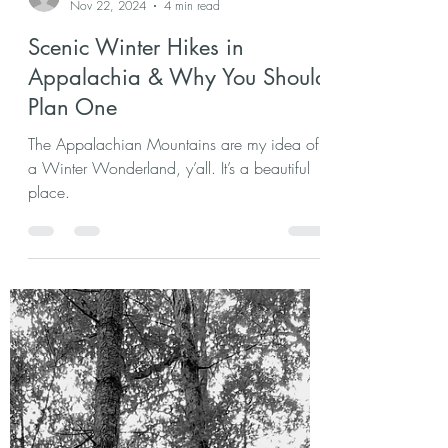
agchast2
Nov 22, 2024
4 min read
Scenic Winter Hikes in
Appalachia & Why You Should
Plan One
The Appalachian Mountains are my idea of
a Winter Wonderland, y’all. It’s a beautiful
place.