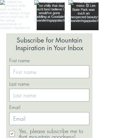
Subscribe for Mountain
Inspiration in Your Inbox
First name
Last name
Email
Yes, please subscribe me to
that mountain goodness!