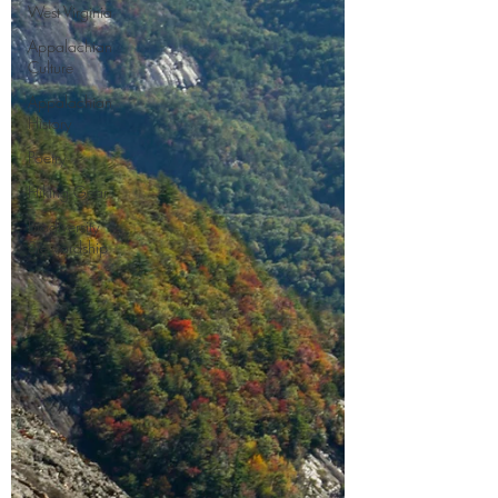
West Virginia
Appalachian
Culture
Appalachian
History
Poetry
Hiking Gear
Biodiversity
Stewardship