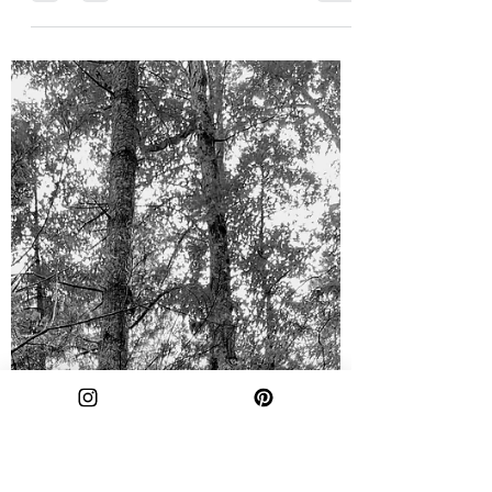
agchast2
Nov 27, 2023
2 min read
Sid's Falls: The Prettiest
Waterfall You've Never Heard
Of
Waterfalls sure are purdy. Honestly, I could
end the blog there, put up a few photos, and
y'all would probably get the point. But, I'm...