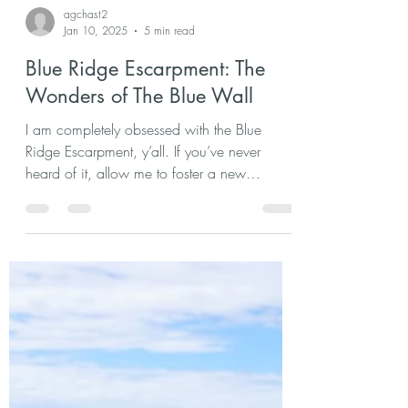
agchast2
Jan 10, 2025
5 min read
Blue Ridge Escarpment: The
Wonders of The Blue Wall
I am completely obsessed with the Blue
Ridge Escarpment, y’all. If you’ve never
heard of it, allow me to foster a new
appreciation for. . .