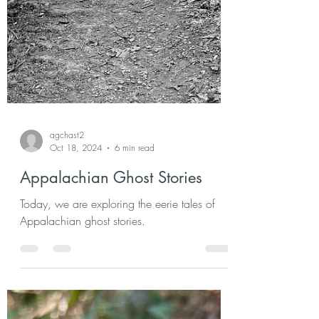
agchast2
Oct 18, 2024
6 min read
Appalachian Ghost Stories