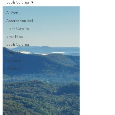
South Carolina
All Posts
Appalachian Trail
North Carolina
Short Hikes
South Carolina
Waterfall
Tennessee
Fire Tower
Overlook
Blue Ridge
Parkway
Georgia
Pisgah National
Forest