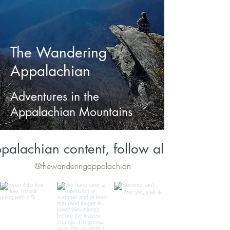
The Wandering
Appalachian
Adventures in the
Appalachian Mountains
palachian content, follow along on Inst
@thewanderingappalachian