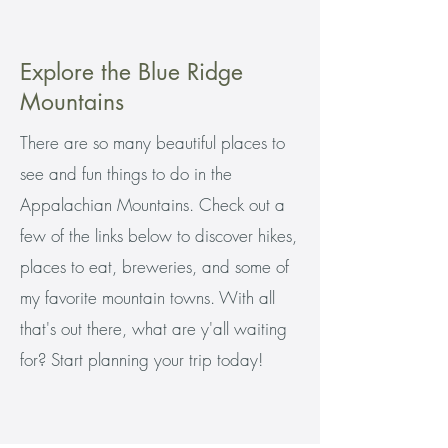
Explore the Blue Ridge
Mountains
There are so many beautiful places to
see and fun things to do in the
Appalachian Mountains. Check out a
few of the links below to discover hikes,
places to eat, breweries, and some of
my favorite mountain towns. With all
that's out there, what are y'all waiting
for? Start planning your trip today!