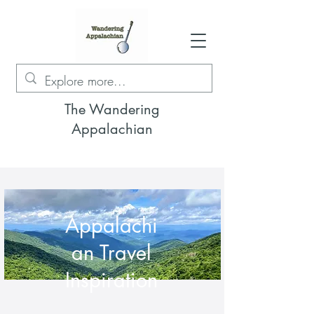
The Wandering
Appalachian
Appalachi
an Travel
Inspiration