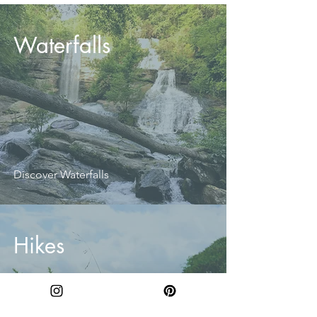
Waterfalls
Discover Waterfalls
Hikes