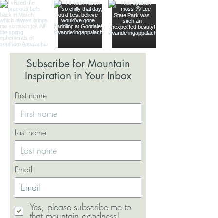
Subscribe for Mountain
Inspiration in Your Inbox
First name
Last name
Email
Yes, please subscribe me to
that mountain goodness!