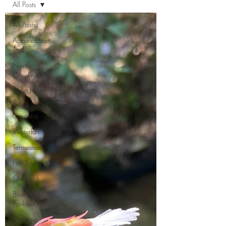
All Posts
All Posts
Appalachian
Trail
North
Carolina
Short Hikes
South
Carolina
Waterfall
Tennessee
Fire Tower
Overlook
Blue Ridge
Parkway
Georgia