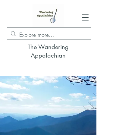
The Wandering
Appalachian