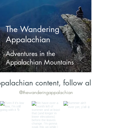
The Wandering
Appalachian
Adventures in the
Appalachian Mountains
palachian content, follow along on Inst
@thewanderingappalachian