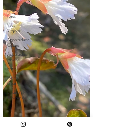
Pisgah
National
Forest
West
Virginia
Appalachian
Culture
Appalachian
History
Poetry
Hiking
Gear
Biodiversity
Stewardship