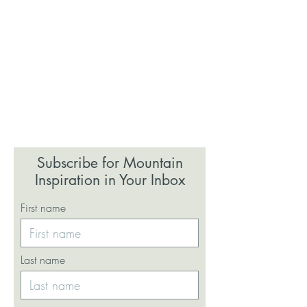
Subscribe for Mountain
Inspiration in Your Inbox
First name
Last name