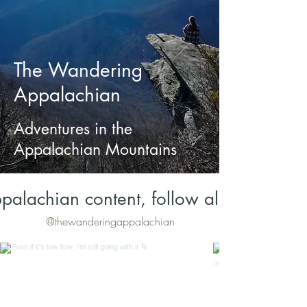
The Wandering
Appalachian
Adventures in the
Appalachian Mountains
palachian content, follow along on Inst
@thewanderingappalachian