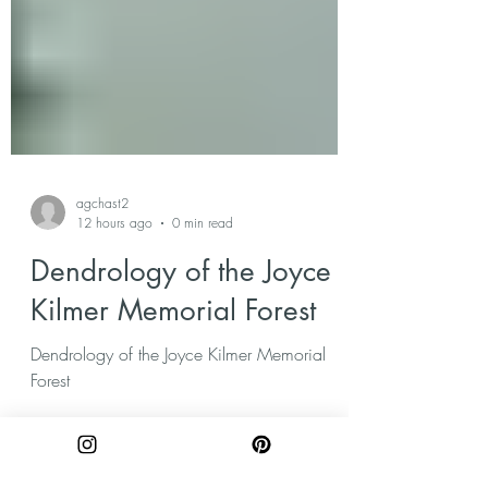
agchast2
12 hours ago
0 min read
Dendrology of the Joyce
Kilmer Memorial Forest
Dendrology of the Joyce Kilmer Memorial
Forest