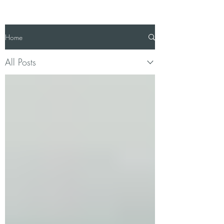
Home
All Posts