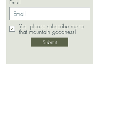
Email
Yes, please subscribe me to
that mountain goodness!
Submit