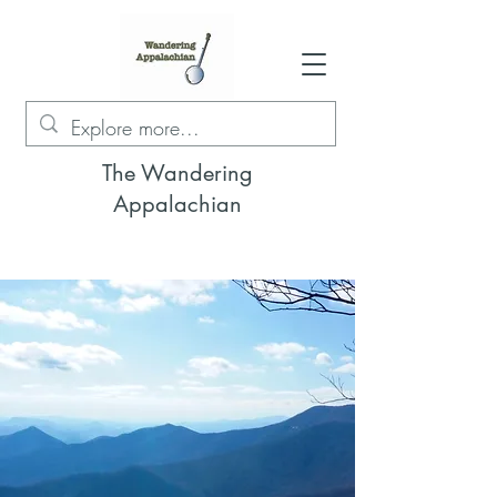
The Wandering
Appalachian