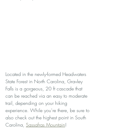
Located in the newly-formed Headwaters 
State Forest in North Carolina, Gravley 
Falls is a gorgeous, 20 ft cascade that 
can be reached via an easy to moderate 
trail, depending on your hiking 
experience. While you're there, be sure to 
also check out the highest point in South 
Carolina, 
Sassafras Mountain
!