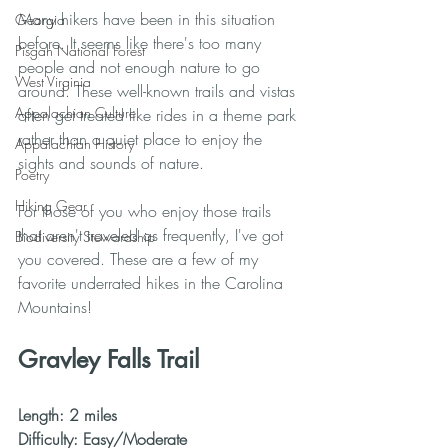
Many hikers have been in this situation 
Georgia
before. It seems like there's too many 
Pisgah National Forest
people and not enough nature to go 
West Virginia
around. These well-known trails and vistas 
Appalachian Culture
often get treated like rides in a theme park 
rather than a quiet place to enjoy the 
Appalachian History
sights and sounds of nature. 
Poetry
Hiking Gear
For those of you who enjoy those trails 
that aren't traveled as frequently, I've got 
Biodiversity Stewardship
you covered. These are a few of my 
favorite underrated hikes in the Carolina 
Mountains!
Gravley Falls Trail
Length: 2 miles
Difficulty: Easy/Moderate