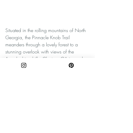
Situated in the rolling mountains of North 
Georgia, the Pinnacle Knob Trail 
meanders through a lovely forest to a 
stunning overlook with views of the 
Appalachian hills. Clayton, GA is nearby 
and is definitely worth exploring. 
For more photos and explorations, be sure 
to follow The Wandering Appalachian on 
Instagram
and 
Pinterest
! Be sure when 
you're discovering new places to practice 
Leave No Trace principles. Take only 
pictures, and leave only footprints. Happy 
wandering, y'all