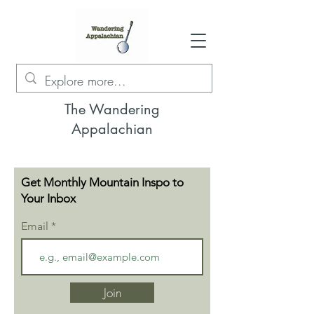
The Wandering
Appalachian
Get Monthly Mountain Inspo to
Your Inbox
Email
Join