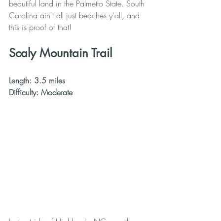
beautiful land in the Palmetto State. South 
Carolina ain't all just beaches y'all, and 
this is proof of that!
Scaly Mountain Trail
Length: 3.5 miles
Difficulty: Moderate