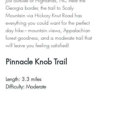
Just outside of Highlands, NC near the 
Georgia border, the trail to Scaly 
Mountain via Hickory Knut Road has 
everything you could want for the perfect 
day hike -- mountain views, Appalachian 
forest goodness, and a moderate trail that 
will leave you feeling satisfied!
Pinnacle Knob Trail
Length: 3.3 miles
Difficulty: Moderate