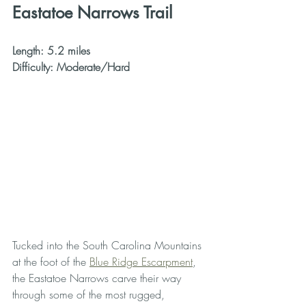
Eastatoe Narrows Trail
Length: 5.2 miles
Difficulty: Moderate/Hard
Tucked into the South Carolina Mountains 
at the foot of the 
Blue Ridge Escarpment
, 
the Eastatoe Narrows carve their way 
through some of the most rugged, 