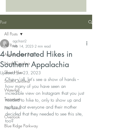
Post
All Posts
agchast2
All Posts
Feb 14, 2023
2 min read
4 Underrated Hikes in
Appalachian Trail
Southern Appalachia
North Carolina
Short Hikes
Updated:
Jun 23, 2023
Okay y'all, let's see a show of hands -- 
South Carolina
how many of you have seen an 
Waterfall
incredible view on Instagram that you just 
Tennessee
needed to hike to, only to show up and 
realize that everyone and their mother 
Fire Tower
decided that they needed to see this site, 
Overlook
too?
Blue Ridge Parkway