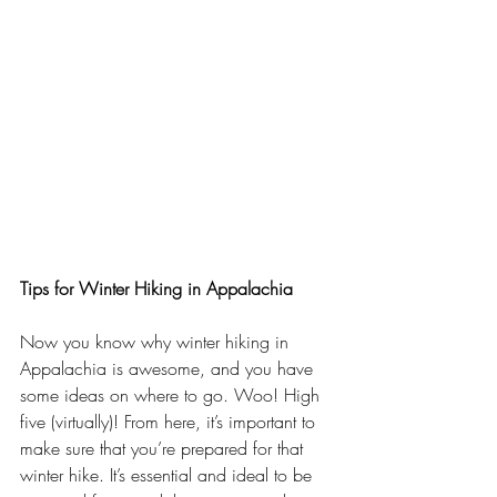
Tips for Winter Hiking in Appalachia
Now you know why winter hiking in 
Appalachia is awesome, and you have 
some ideas on where to go. Woo! High 
five (virtually)! From here, it’s important to 
make sure that you’re prepared for that 
winter hike. It’s essential and ideal to be 