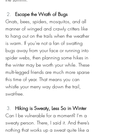
Escape the Wrath of Bugs
Gnats, bees, spiders, mosquitos, and all 
manner of winged and crawly critters like 
to hang out on the trails when the weather 
is warm. If you’re not a fan of swatting 
bugs away from your face or running into 
spider webs, then planning some hikes in 
the winter may be worth your while. These 
multi-legged friends are much more sparse 
this time of year. That means you can 
whistle your merry way down the trail, 
swat-free.
Hiking is Sweaty, Less So in Winter
Can I be vulnerable for a moment? I’m a 
sweaty person. There, I said it. And there’s 
nothing that works up a sweat quite like a 