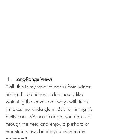
Long-Range Views
Y’all, this is my favorite bonus from winter 
hiking. I’ll be honest, I don’t really like 
watching the leaves part ways with trees. 
It makes me kinda glum. But, for hiking it’s 
pretty cool. Without foliage, you can see 
through the trees and enjoy a plethora of 
mountain views before you even reach 
the summit. 