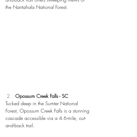
the Nantahala National Forest. 
Opossum Creek Falls - SC
Tucked deep in the Sumter National 
Forest, Opossum Creek Falls is a stunning 
cascade accessible via a 4.6-mile, out-
and-back trail.