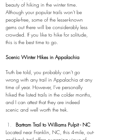
beauty of hiking in the winter time. 
Although your popular trails won’t be 
people-free, some of the lesser-known 
gems out there will be considerably less 
crowded. If you like to hike for solitude, 
this is the best time to go. 
Scenic Winter Hikes in Appalachia
Truth be told, you probably can’t go 
wrong with any trail in Appalachia at any 
time of year. However, I’ve personally 
hiked the listed trails in the colder months, 
and I can attest that they are indeed 
scenic and well worth the trek. 
Bartram Trail to Williams Pulpit - NC
Located near Franklin, NC, this 4-mile, out-
and-back trail offers sweeping views of 