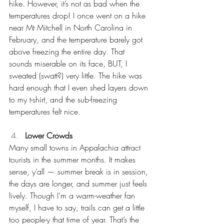
hike. However, it’s not as bad when the 
temperatures drop! I once went on a hike 
near Mt Mitchell in North Carolina in 
February, and the temperature barely got 
above freezing the entire day. That 
sounds miserable on its face, BUT, I 
sweated (swatt?) very little. The hike was 
hard enough that I even shed layers down 
to my t-shirt, and the sub-freezing 
temperatures felt nice.
Lower Crowds
Many small towns in Appalachia attract 
tourists in the summer months. It makes 
sense, y’all — summer break is in session, 
the days are longer, and summer just feels 
lively. Though I’m a warm-weather fan 
myself, I have to say, trails can get a little 
too people-y that time of year. That’s the 