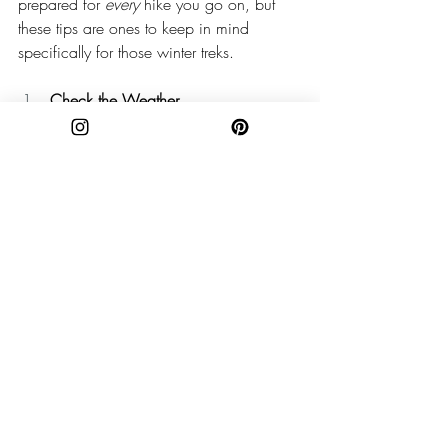
prepared for 
every 
hike you go on, but 
these tips are ones to keep in mind 
specifically for those winter treks. 
Check the Weather
I’ll say it ‘til I’m blue in the face: Check. 
The. Weather! Especially in the high 
elevations of the Appalachian Mountains, 
weather can change on a dime. You 
might see snow, ice, freezing 
temperatures, high winds — all manner of 
winter weather. Plan ahead and prepare! 
Keep an eye on the forecast as you head 
out to your adventure. 
Pack the Right Gear
Depending on how cold your hike is 
going to be, it’s important to pack the 
right cold-weather gear. Layers are key! 