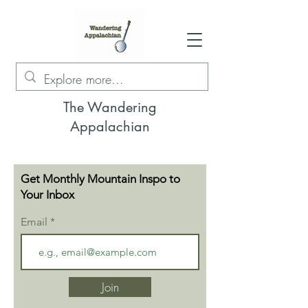
The Wandering
Appalachian
Get Monthly Mountain Inspo to
Your Inbox
Email
Join