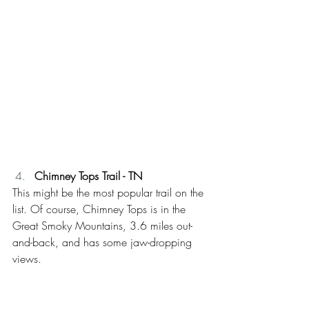
Chimney Tops Trail - TN
This might be the most popular trail on the 
list. Of course, Chimney Tops is in the 
Great Smoky Mountains, 3.6 miles out-
and-back, and has some jaw-dropping 
views. 