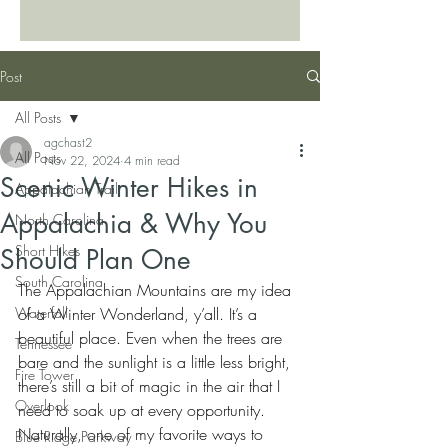
Post
All Posts
agchast2
All Posts
Nov 22, 2024
4 min read
Scenic Winter Hikes in
Appalachian Trail
Appalachia & Why You
North Carolina
Short Hikes
Should Plan One
South Carolina
The Appalachian Mountains are my idea 
Waterfall
of a Winter Wonderland, y’all. It’s a 
beautiful place. Even when the trees are 
Tennessee
bare and the sunlight is a little less bright, 
Fire Tower
there’s still a bit of magic in the air that I 
Overlook
need to soak up at every opportunity. 
Naturally, one of my favorite ways to 
Blue Ridge Parkway