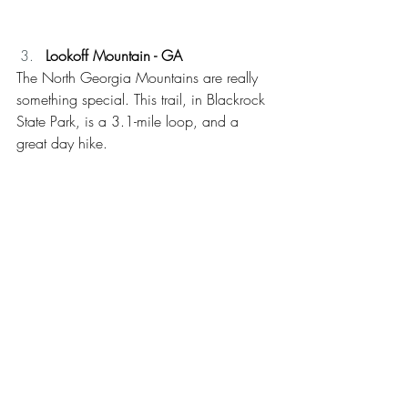
Lookoff Mountain - GA
The North Georgia Mountains are really 
something special. This trail, in Blackrock 
State Park, is a 3.1-mile loop, and a 
great day hike.