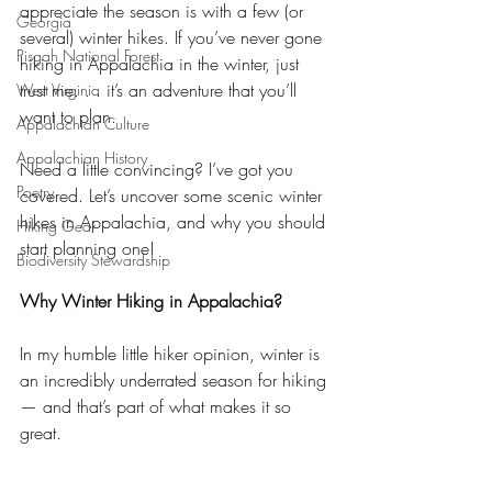
appreciate the season is with a few (or 
Georgia
several) winter hikes. If you’ve never gone 
Pisgah National Forest
hiking in Appalachia in the winter, just 
trust me. . . it’s an adventure that you’ll 
West Virginia
want to plan. 
Appalachian Culture
Appalachian History
Need a little convincing? I’ve got you 
Poetry
covered. Let’s uncover some scenic winter 
hikes in Appalachia, and why you should 
Hiking Gear
start planning one!
Biodiversity Stewardship
Why Winter Hiking in Appalachia?
In my humble little hiker opinion, winter is 
an incredibly underrated season for hiking 
— and that’s part of what makes it so 
great.