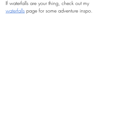
If waterfalls are your thing, check out my 
waterfalls
 page for some adventure inspo.