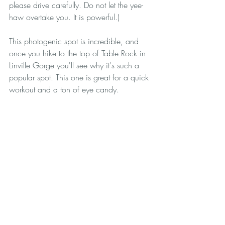
please drive carefully. Do not let the yee-
haw overtake you. It is powerful.)
This photogenic spot is incredible, and 
once you hike to the top of Table Rock in 
Linville Gorge you'll see why it's such a 
popular spot. This one is great for a quick 
workout and a ton of eye candy.