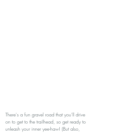
There's a fun gravel road that you'll drive 
on to get to the trailhead, so get ready to 
unleash your inner yee-haw! (But also, 