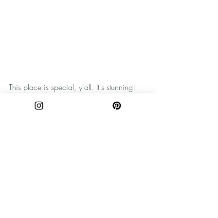
This place is special, y'all. It's stunning!
Remember to practice Leave No Trace 
principles when exploring the outdoors. 
Take only pictures, and leave only 
footprints. Happy wandering, y'all!
SHOP MOUNTAIN INSPIRED GOODS 
HERE:
Shop prints