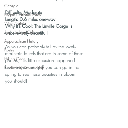
Georgia
Difficulty: Moderate
Pisgah National Forest
Length: 0.6 miles one-way
West Virginia
Why It's Cool: The Linville Gorge is 
Appalachian Culture
unbelievably beautiful!
Appalachian History
As you can probably tell by the lovely 
Poetry
mountain laurels that are in some of these 
Hiking Gear
photos, this little excursion happened 
back in the spring. If you can go in the 
Biodiversity Stewardship
spring to see these beauties in bloom, 
you should!