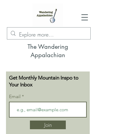
The Wandering
Appalachian
Get Monthly Mountain Inspo to
Your Inbox
Email
Join