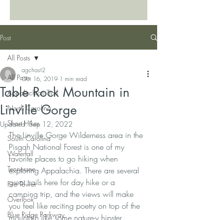
Post
All Posts
agchast2
All Posts
Oct 16, 2019
1 min read
Table Rock Mountain in
Appalachian Trail
Linville Gorge
North Carolina
Short Hikes
Updated:
Sep 12, 2022
The Linville Gorge Wilderness area in the 
South Carolina
Pisgah National Forest is one of my 
Waterfall
favorite places to go hiking when 
Tennessee
exploring Appalachia. There are several 
great trails here for day hike or a 
Fire Tower
camping trip, and the views will make 
Overlook
you feel like reciting poetry on top of the 
Blue Ridge Parkway
mountain like some nature-y hipster. 