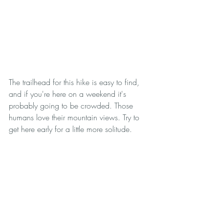
The trailhead for this hike is easy to find, 
and if you're here on a weekend it's 
probably going to be crowded. Those 
humans love their mountain views. Try to 
get here early for a little more solitude. 