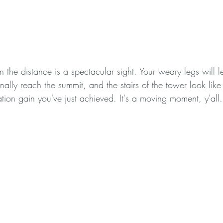
in the distance is a spectacular sight. Your weary legs will l
nally reach the summit, and the stairs of the tower look like 
tion gain you've just achieved. It's a moving moment, y'all.