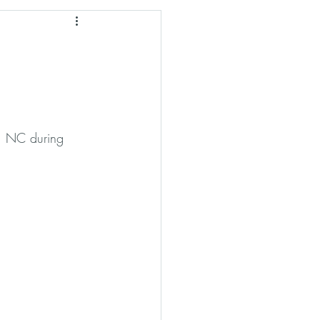
hian Culture
s, NC during 