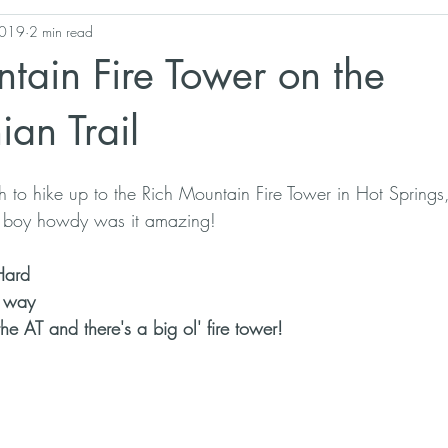
2019
2 min read
Georgia
Pisgah National Forest
West Virginia
Appalac
tain Fire Tower on the
Hiking Gear
Biodiversity Stewardship
an Trail
h to hike up to the Rich Mountain Fire Tower in Hot Spring
nd boy howdy was it amazing!
Hard
e way
the AT and there's a big ol' fire tower!