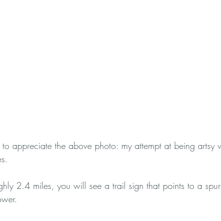
to appreciate the above photo: my attempt at being artsy 
es.
hly 2.4 miles, you will see a trail sign that points to a spur
ower. 