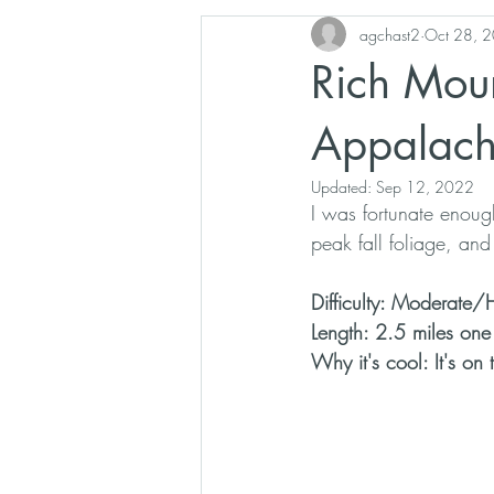
agchast2
Oct 28, 
Overlook
Blue Ridge Parkway
Rich Moun
Appalachian History
Poetry
Appalachi
Updated:
Sep 12, 2022
I was fortunate enoug
peak fall foliage, a
Difficulty: Moderate/
Length: 2.5 miles on
Why it's cool: It's on 