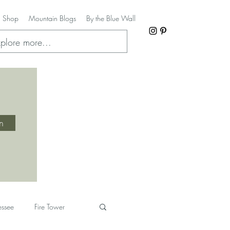
Shop
Mountain Blogs
By the Blue Wall
in
essee
Fire Tower