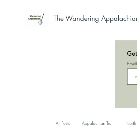
The Wandering Appalachia
Get
Emai
All Posts
Appalachian Trail
North