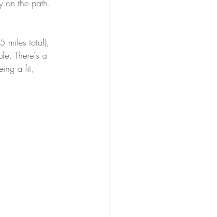
ay on the path. 
 miles total), 
le. There's a 
ing a fit, 