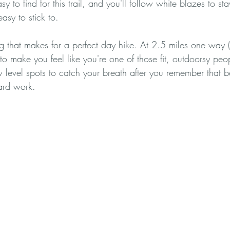
y to find for this trail, and you'll follow white blazes to st
easy to stick to.
ing that makes for a perfect day hike. At 2.5 miles one way (5
to make you feel like you're one of those fit, outdoorsy peop
w level spots to catch your breath after you remember that be
ard work. 