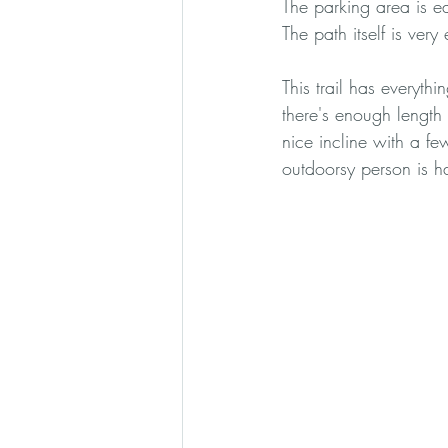
The parking area is eas
The path itself is very 
This trail has everyth
there's enough length 
nice incline with a fe
outdoorsy person is h