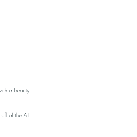
with a beauty 
 off of the AT 