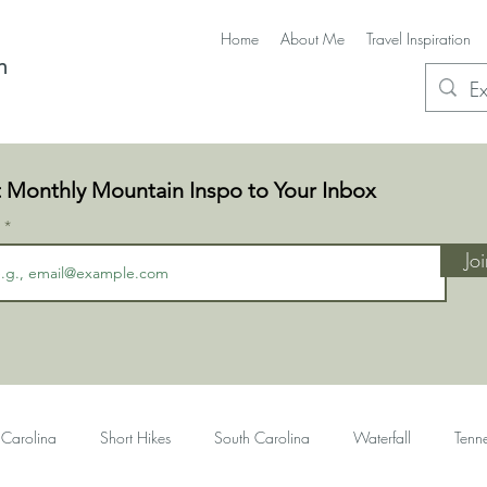
Home
About Me
Travel Inspiration
n
 Monthly Mountain Inspo to Your Inbox
l
Jo
 Carolina
Short Hikes
South Carolina
Waterfall
Tenn