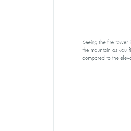
Seeing the fire tower 
the mountain as you fi
compared to the eleva