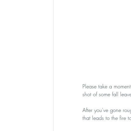
Please take a moment 
shot of some fall leav
After you've gone roug
that leads to the fire t