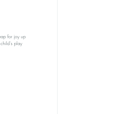
eap for joy up 
child's play 